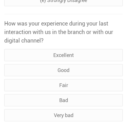
(e) Strongly Disagree
How was your experience during your last
interaction with us in the branch or with our
digital channel?
Excellent
Good
Fair
Bad
Very bad