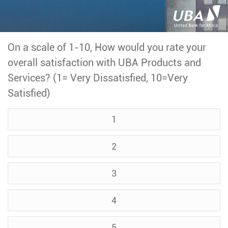
On a scale of 1-10, How would you rate your
overall satisfaction with UBA Products and
Services? (1= Very Dissatisfied, 10=Very
Satisfied)
1
2
3
4
5