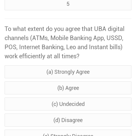
5
To what extent do you agree that UBA digital
channels (ATMs, Mobile Banking App, USSD,
POS, Internet Banking, Leo and Instant bills)
work efficiently at all times?
(a) Strongly Agree
(b) Agree
(c) Undecided
(d) Disagree