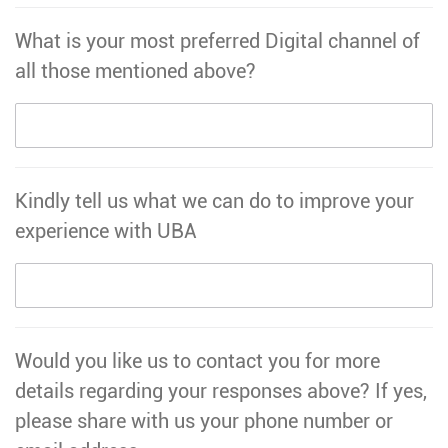
What is your most preferred Digital channel of
all those mentioned above?
Kindly tell us what we can do to improve your
experience with UBA
Would you like us to contact you for more
details regarding your responses above? If yes,
please share with us your phone number or