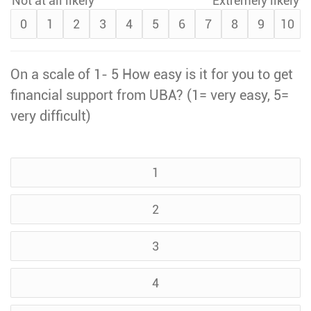
Not at all likely
Extremely likely
0
1
2
3
4
5
6
7
8
9
10
On a scale of 1- 5 How easy is it for you to get
financial support from UBA? (1= very easy, 5=
very difficult)
1
2
3
4