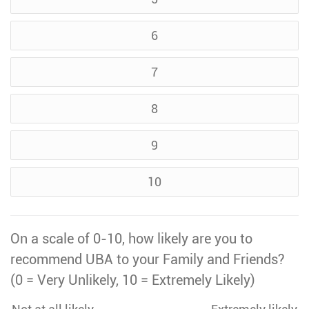
6
7
8
9
10
On a scale of 0-10, how likely are you to
recommend UBA to your Family and Friends?
(0 = Very Unlikely, 10 = Extremely Likely)